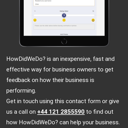
HowDidWeDo? is an inexpensive, fast and
effective way for business owners to get
feedback on how their business is
performing.
Get in touch using this contact form or give
us a call on
+44 121 2855590
to find out
how HowDidWeDo? can help your business.