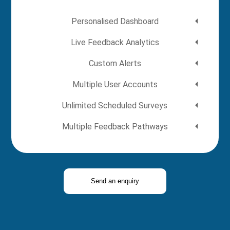
Personalised Dashboard
Live Feedback Analytics
Custom Alerts
Multiple User Accounts
Unlimited Scheduled Surveys
Multiple Feedback Pathways
Send an enquiry