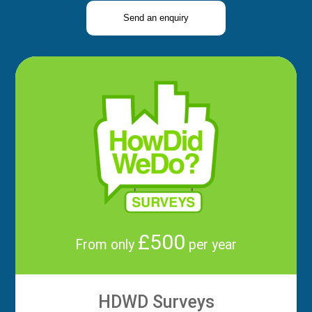
Send an enquiry
£500
From only
per year
HDWD Surveys