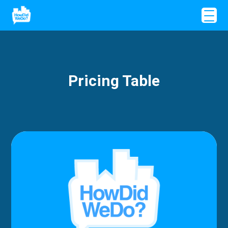
Pricing Table