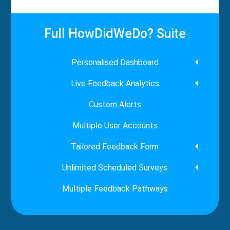
Full HowDidWeDo? Suite
Personalised Dashboard
Live Feedback Analytics
Custom Alerts
Multiple User Accounts
Tailored Feedback Form
Unlimited Scheduled Surveys
Multiple Feedback Pathways