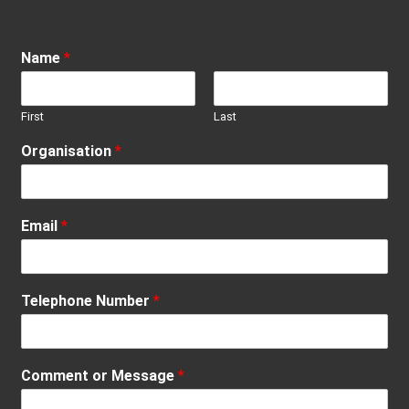
Name
*
First
Last
Organisation
*
Email
*
Telephone Number
*
Comment or Message
*