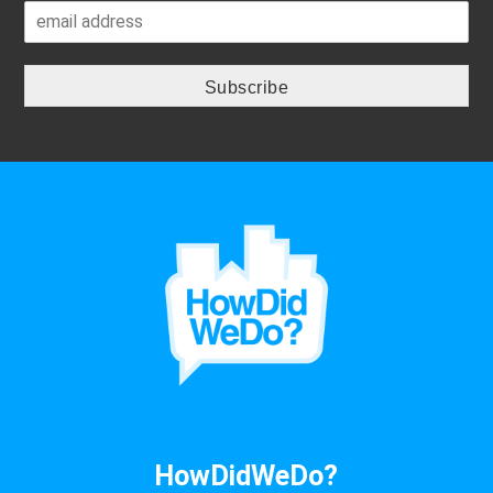
HowDidWeDo?