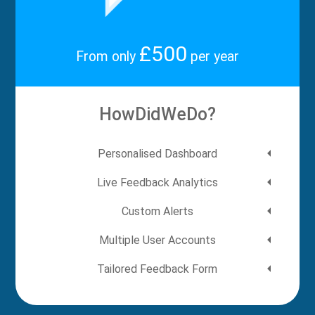
£500
From only
per year
HowDidWeDo?
Personalised Dashboard
Live Feedback Analytics
Custom Alerts
Multiple User Accounts
Tailored Feedback Form