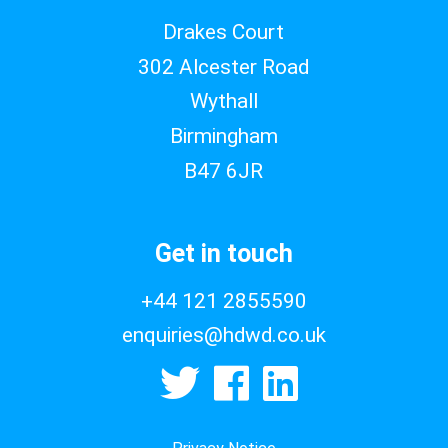
Drakes Court
302 Alcester Road
Wythall
Birmingham
B47 6JR
Get in touch
+44 121 2855590
enquiries@hdwd.co.uk