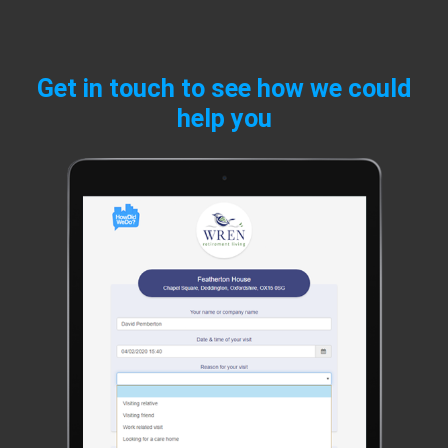
Get in touch to see how we could
help you