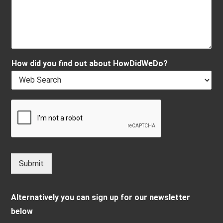
How did you find out about HowDidWeDo?
Submit
Alternatively you can sign up for our newsletter
below