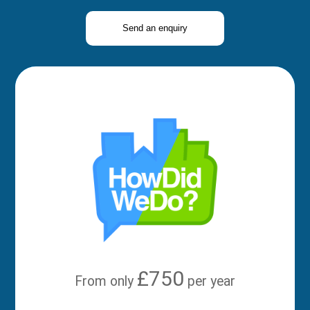
Send an enquiry
£750
From only
per year