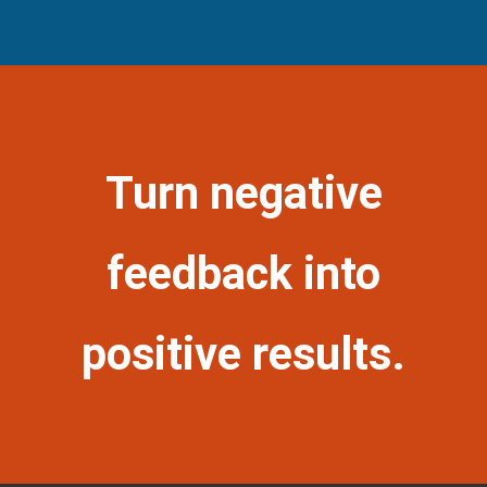
Turn negative
feedback into
positive results.