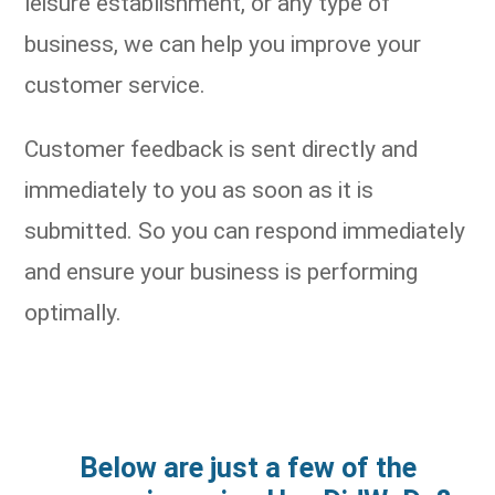
leisure establishment, or any type of
business, we can help you improve your
customer service.
Customer feedback is sent directly and
immediately to you as soon as it is
submitted. So you can respond immediately
and ensure your business is performing
optimally.
Below are just a few of the