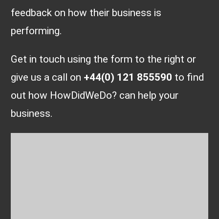
feedback on how their business is
performing.
Get in touch using the form to the right or
give us a call on
+44(0) 121 855590
to find
out how HowDidWeDo? can help your
business.