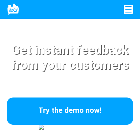
Get instant feedback
from your customers
Try the demo now!