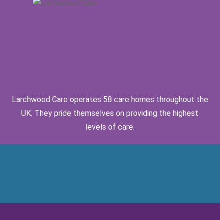
Larchwood Care operates 58 care homes throughout the
UK. They pride themselves on providing the highest
levels of care.