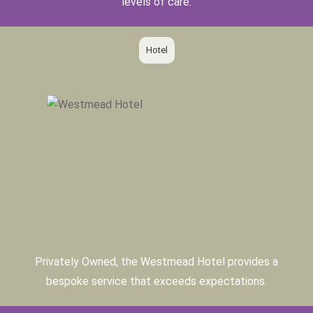
levels of care.
Hotel
Privately Owned, the Westmead Hotel provides a
bespoke service that exceeds expectations.