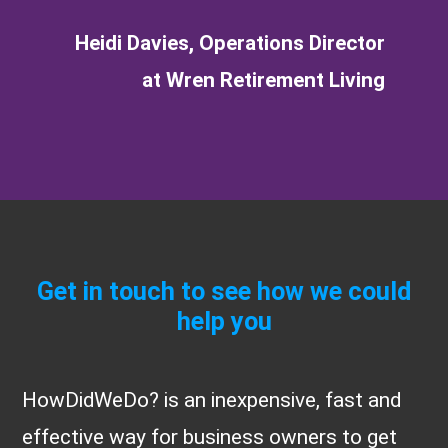
Heidi Davies, Operations Director
at Wren Retirement Living
Get in touch to see how we could
help you
HowDidWeDo? is an inexpensive, fast and
effective way for business owners to get