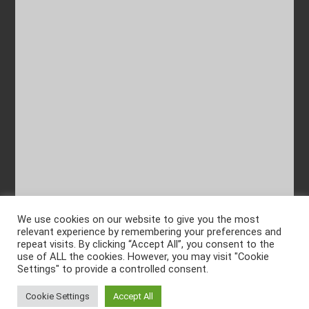
We use cookies on our website to give you the most
relevant experience by remembering your preferences and
repeat visits. By clicking “Accept All”, you consent to the
use of ALL the cookies. However, you may visit "Cookie
Settings" to provide a controlled consent.
Cookie Settings
Accept All