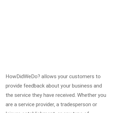
HowDidWeDo? allows your customers to
provide feedback about your business and
the service they have received. Whether you
are a service provider, a tradesperson or