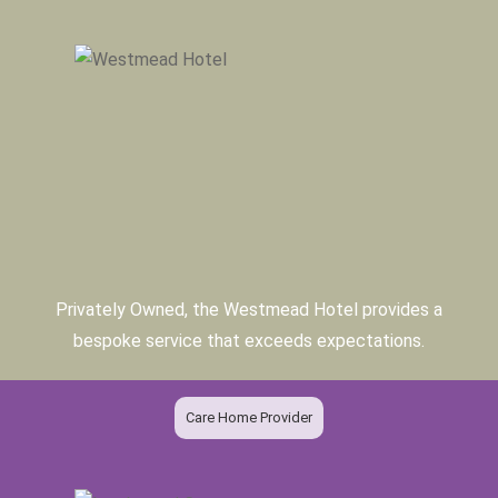
Privately Owned, the Westmead Hotel provides a
bespoke service that exceeds expectations.
Care Home Provider