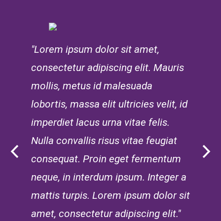
"Lorem ipsum dolor sit amet,
consectetur adipiscing elit. Mauris
mollis, metus id malesuada
lobortis, massa elit ultricies velit, id
imperdiet lacus urna vitae felis.
Nulla convallis risus vitae feugiat
consequat. Proin eget fermentum
neque, in interdum ipsum. Integer a
mattis turpis. Lorem ipsum dolor sit
amet, consectetur adipiscing elit."