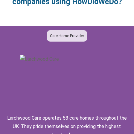
companies using HowDidWeDo?
Care Home Provider
Larchwood Care operates 58 care homes throughout the
UK. They pride themselves on providing the highest