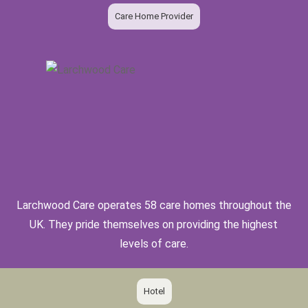
Care Home Provider
Larchwood Care operates 58 care homes throughout the
UK. They pride themselves on providing the highest
levels of care.
Hotel