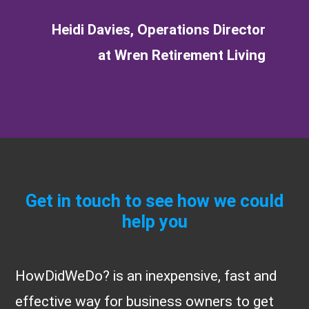
Heidi Davies, Operations Director
at Wren Retirement Living
Get in touch to see how we could
help you
HowDidWeDo? is an inexpensive, fast and
effective way for business owners to get