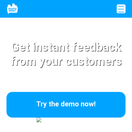
Get instant feedback
from your customers
Try the demo now!