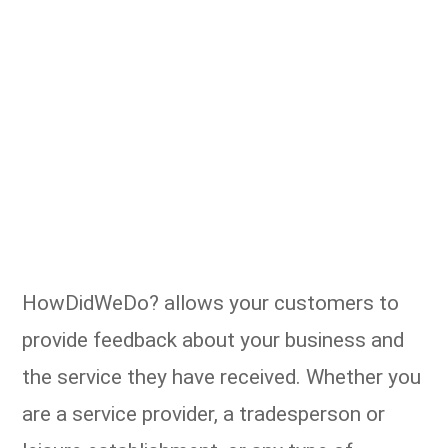
HowDidWeDo? allows your customers to
provide feedback about your business and
the service they have received. Whether you
are a service provider, a tradesperson or