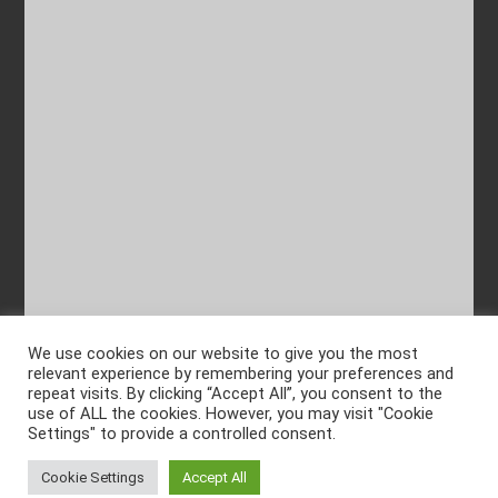
We use cookies on our website to give you the most
relevant experience by remembering your preferences and
repeat visits. By clicking “Accept All”, you consent to the
use of ALL the cookies. However, you may visit "Cookie
Settings" to provide a controlled consent.
Cookie Settings
Accept All