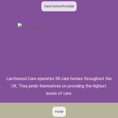
Care Home Provider
Larchwood Care operates 58 care homes throughout the
UK. They pride themselves on providing the highest
levels of care.
Hotel