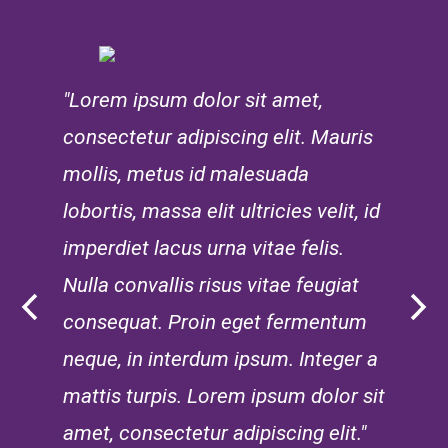
"Lorem ipsum dolor sit amet,
consectetur adipiscing elit. Mauris
mollis, metus id malesuada
lobortis, massa elit ultricies velit, id
imperdiet lacus urna vitae felis.
Nulla convallis risus vitae feugiat
consequat. Proin eget fermentum
neque, in interdum ipsum. Integer a
mattis turpis. Lorem ipsum dolor sit
amet, consectetur adipiscing elit."