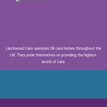
Larchwood Care operates 58 care homes throughout the
UK. They pride themselves on providing the highest
levels of care.