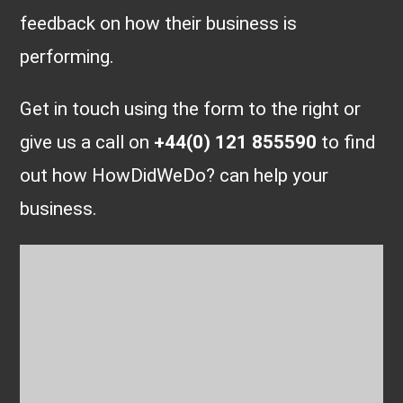
feedback on how their business is
performing.
Get in touch using the form to the right or
give us a call on
+44(0) 121 855590
to find
out how HowDidWeDo? can help your
business.