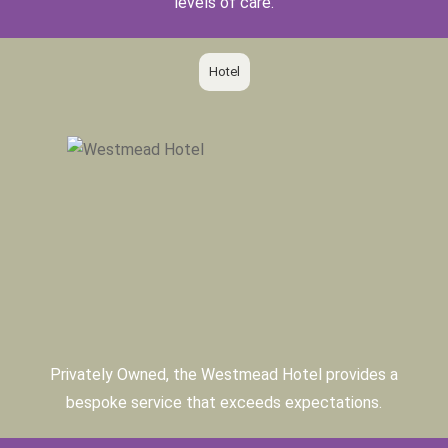
levels of care.
Hotel
Privately Owned, the Westmead Hotel provides a
bespoke service that exceeds expectations.