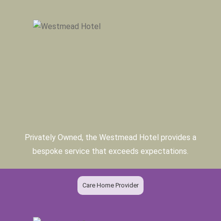
Privately Owned, the Westmead Hotel provides a
bespoke service that exceeds expectations.
Care Home Provider