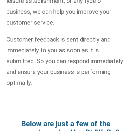
leisure establishment, or any type of
business, we can help you improve your
customer service.
Customer feedback is sent directly and
immediately to you as soon as it is
submitted. So you can respond immediately
and ensure your business is performing
optimally.
Below are just a few of the