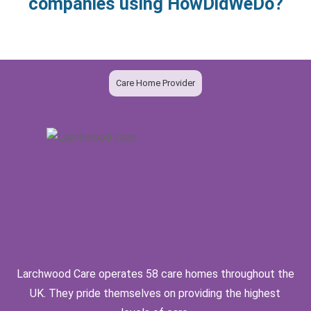
companies using HowDidWeDo?
Care Home Provider
Larchwood Care operates 58 care homes throughout the
UK. They pride themselves on providing the highest