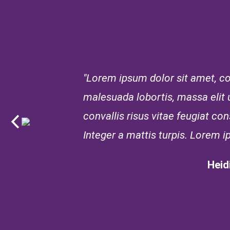
"Lorem ipsum dolor sit amet, con
malesuada lobortis, massa elit ul
convallis risus vitae feugiat c
Integer a mattis turpis. Lorem i
Heid