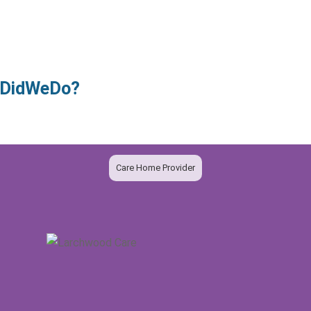
owDidWeDo?
Care Home Provider