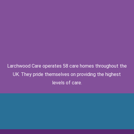
Larchwood Care operates 58 care homes throughout the
UK. They pride themselves on providing the highest
levels of care.