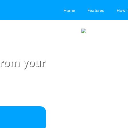
Home
Features
How i
from your