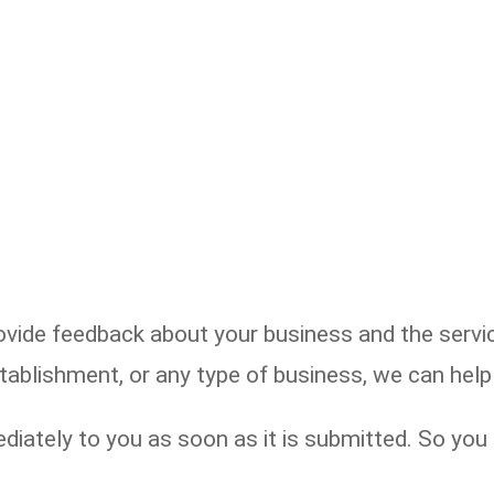
de feedback about your business and the service
establishment, or any type of business, we can he
diately to you as soon as it is submitted. So yo