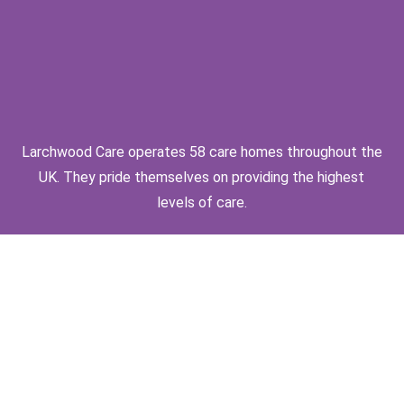
Larchwood Care operates 58 care homes throughout the
UK. They pride themselves on providing the highest
levels of care.