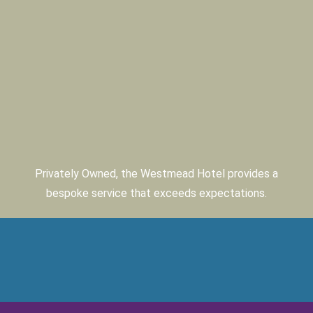
Privately Owned, the Westmead Hotel provides a
bespoke service that exceeds expectations.