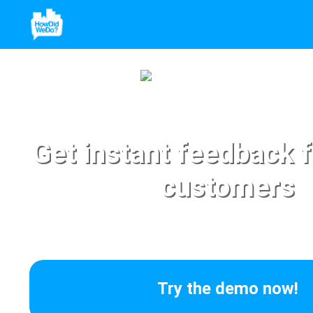
Get instant feedback 
customers
Try the demo now!