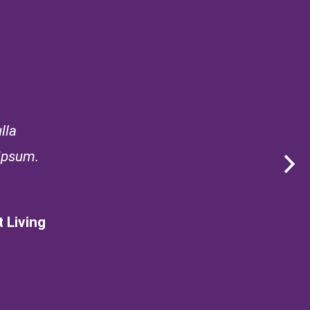
lla
 ipsum.
 Living