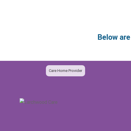
Below are
Care Home Provider