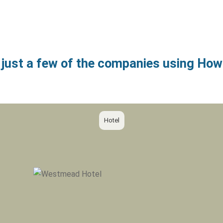
 just a few of the companies using H
Hotel