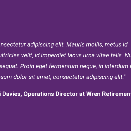
sectetur adipiscing elit. Mauris mollis, metus id
tricies velit, id imperdiet lacus urna vitae felis. Nu
onsequat. Proin eget fermentum neque, in interdum
psum dolor sit amet, consectetur adipiscing elit."
i Davies, Operations Director at Wren Retirement