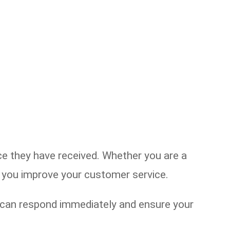
 they have received. Whether you are a
lp you improve your customer service.
u can respond immediately and ensure your