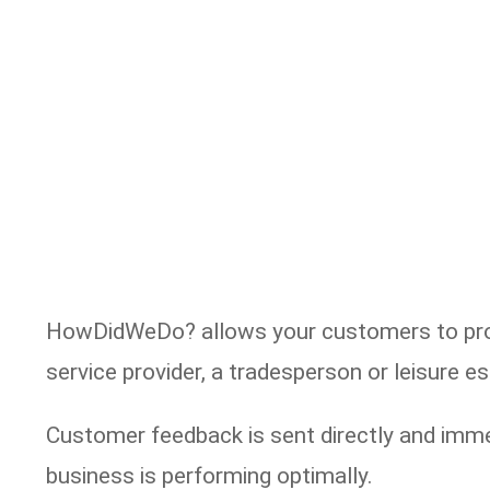
HowDidWeDo? allows your customers to provi
service provider, a tradesperson or leisure 
Customer feedback is sent directly and imme
business is performing optimally.