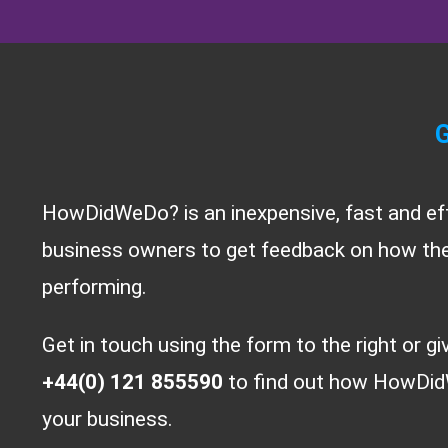
G
HowDidWeDo? is an inexpensive, fast and ef
business owners to get feedback on how thei
performing.
Get in touch using the form to the right or gi
+44(0) 121 855590
to find out how HowDid
your business.