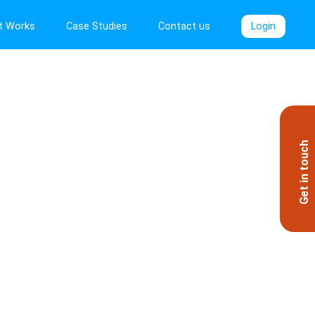
t Works
Case Studies
Contact us
Login
Get in touch