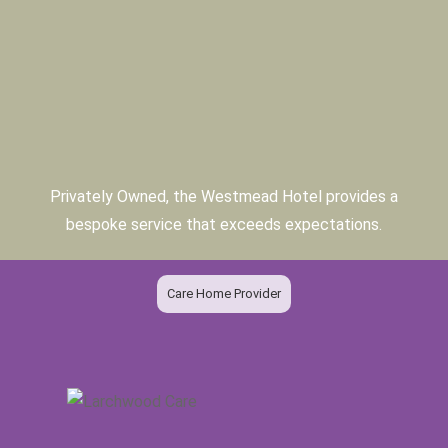
Privately Owned, the Westmead Hotel provides a
bespoke service that exceeds expectations.
Care Home Provider