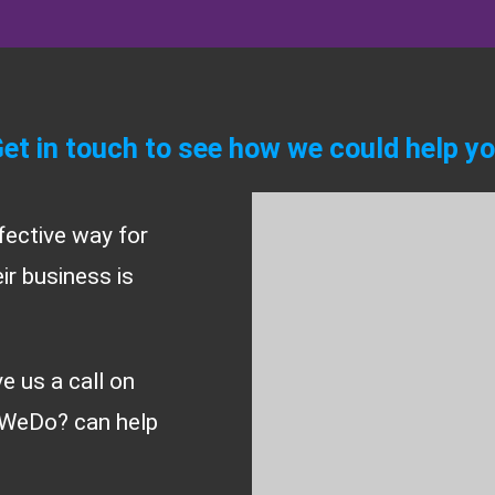
et in touch to see how we could help y
fective way for
r business is
ve us a call on
WeDo? can help