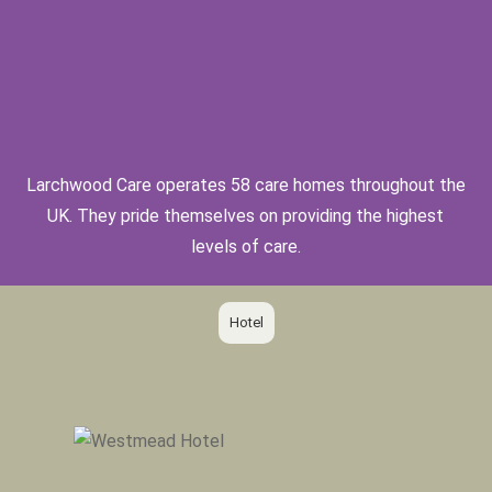
Larchwood Care operates 58 care homes throughout the
UK. They pride themselves on providing the highest
levels of care.
Hotel