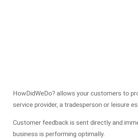
HowDidWeDo? allows your customers to provi
service provider, a tradesperson or leisure 
Customer feedback is sent directly and imme
business is performing optimally.