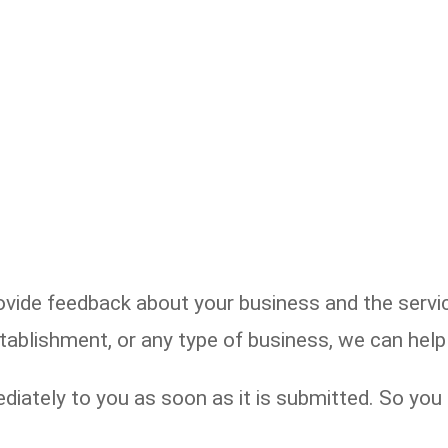
de feedback about your business and the service
establishment, or any type of business, we can he
diately to you as soon as it is submitted. So yo