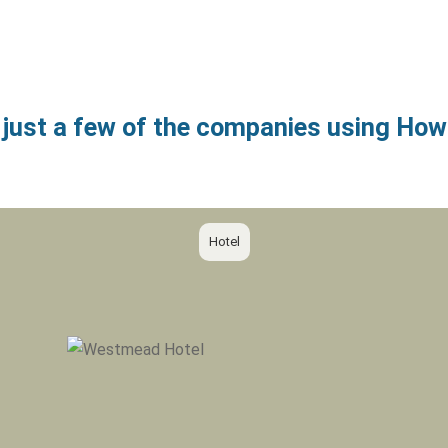
 just a few of the companies using H
Hotel