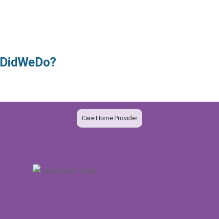
owDidWeDo?
Care Home Provider