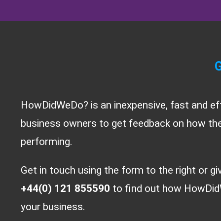
G
HowDidWeDo? is an inexpensive, fast and ef
business owners to get feedback on how thei
performing.
Get in touch using the form to the right or gi
+44(0) 121 855590
to find out how HowDid
your business.