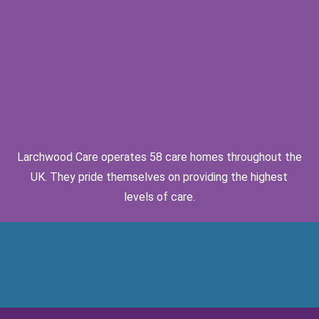
Larchwood Care operates 58 care homes throughout the
UK. They pride themselves on providing the highest
levels of care.