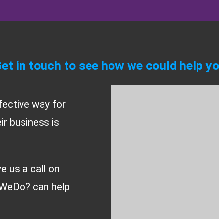
et in touch to see how we could help y
fective way for
r business is
ve us a call on
WeDo? can help