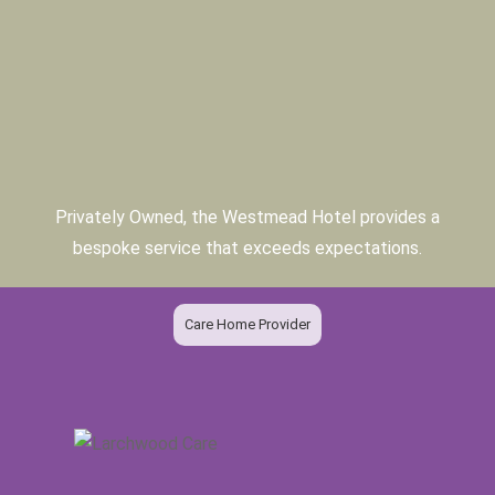
Privately Owned, the Westmead Hotel provides a
bespoke service that exceeds expectations.
Care Home Provider