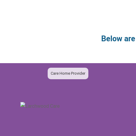
Below are
Care Home Provider