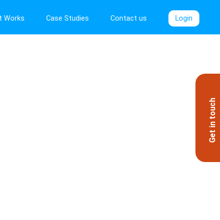
t Works
Case Studies
Contact us
Login
Get in touch