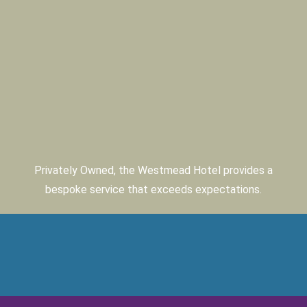
Privately Owned, the Westmead Hotel provides a
bespoke service that exceeds expectations.