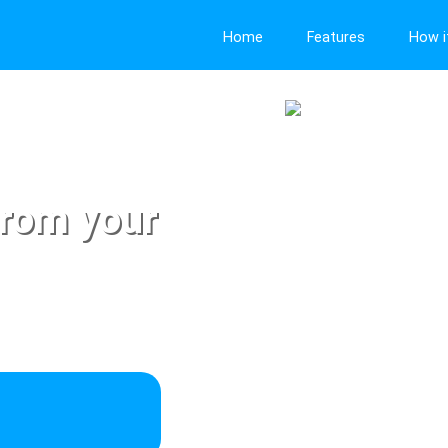
Home
Features
How i
from your