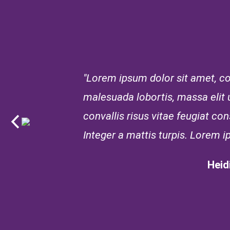
"Lorem ipsum dolor sit amet, con
malesuada lobortis, massa elit ul
convallis risus vitae feugiat c
Integer a mattis turpis. Lorem i
Heid