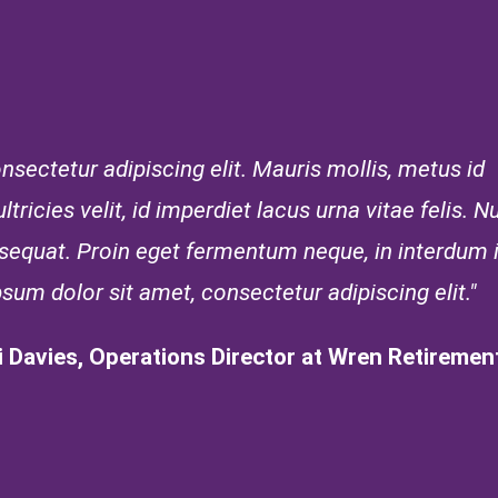
sectetur adipiscing elit. Mauris mollis, metus id
tricies velit, id imperdiet lacus urna vitae felis. Nu
onsequat. Proin eget fermentum neque, in interdum
psum dolor sit amet, consectetur adipiscing elit."
i Davies, Operations Director at Wren Retirement