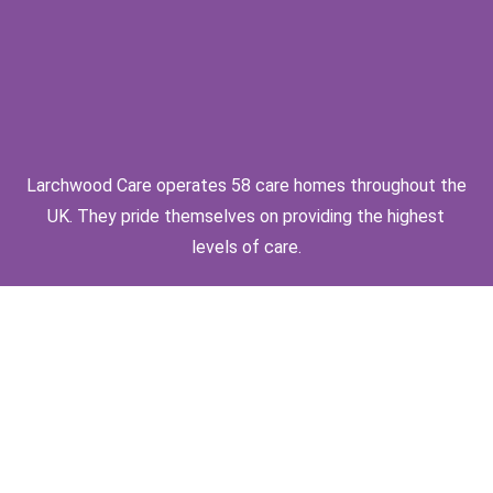
Larchwood Care operates 58 care homes throughout the
UK. They pride themselves on providing the highest
levels of care.