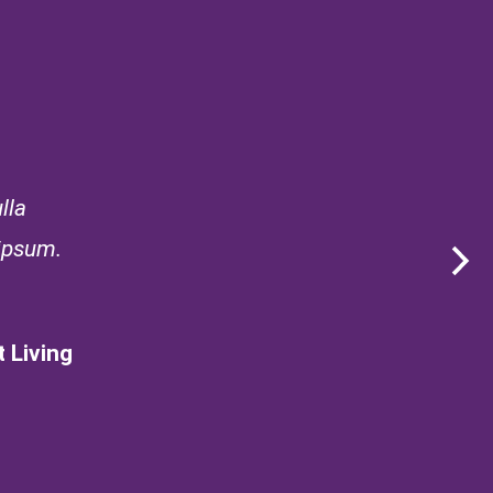
lla
 ipsum.
 Living