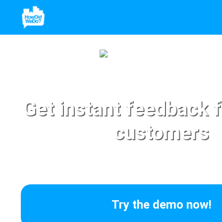
Get instant feedback 
customers
Try the demo now!