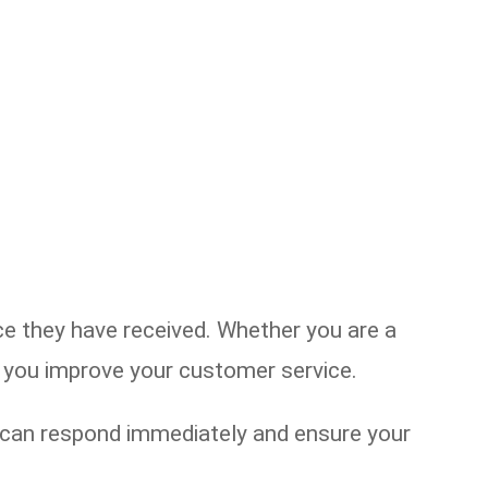
 they have received. Whether you are a
lp you improve your customer service.
u can respond immediately and ensure your