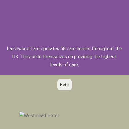
Larchwood Care operates 58 care homes throughout the
UK. They pride themselves on providing the highest
levels of care.
Hotel